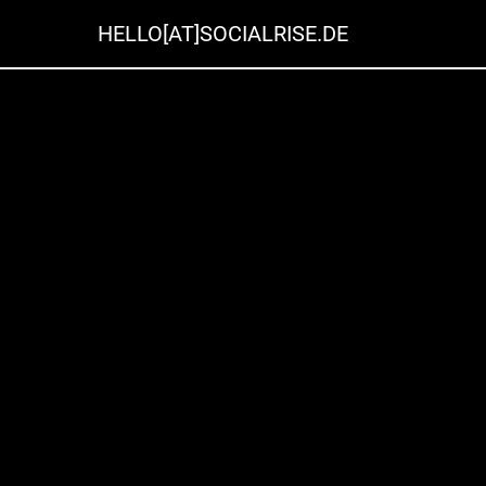
HELLO[AT]SOCIALRISE.DE