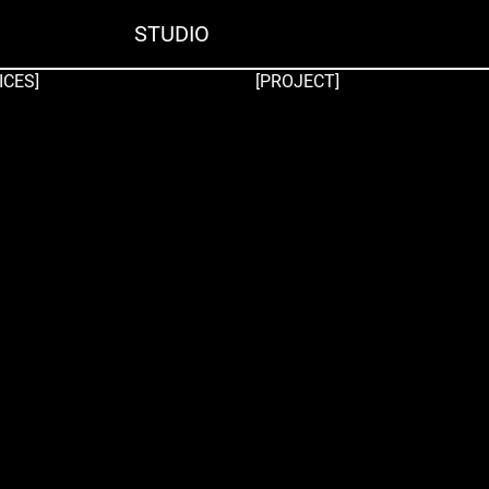
STUDIO
ICES]
[PROJECT]