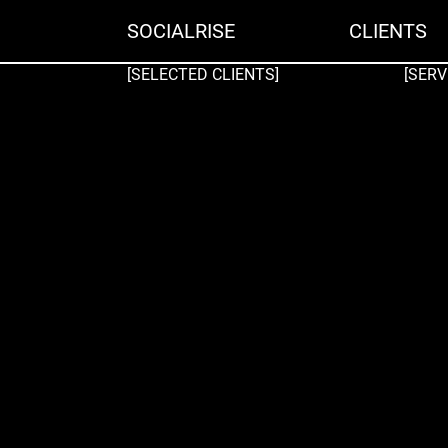
SOCIALRISE
CLIENTS
[SELECTED CLIENTS]
[SERV