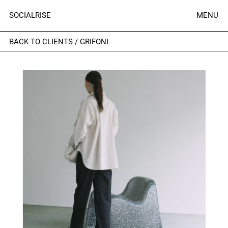
SOCIALRISE
MENU
BACK TO CLIENTS
/
GRIFONI