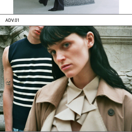
ADV.01