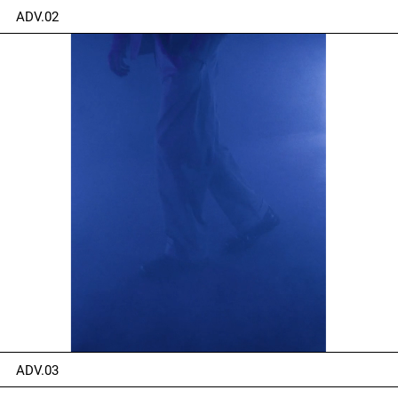
ADV.02
ADV.03