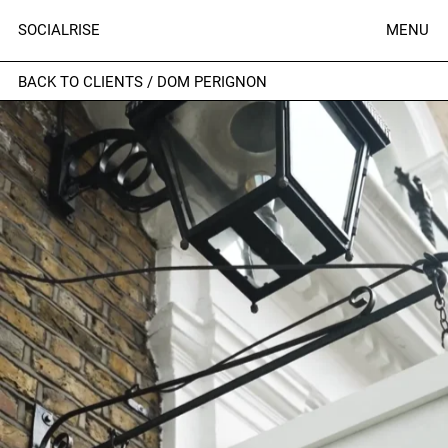
SOCIALRISE
MENU
BACK TO CLIENTS
/
DOM PERIGNON