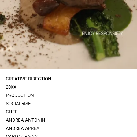
CREATIVE DIRECTION
20XX
PRODUCTION
SOCIALRISE
CHEF
ANDREA ANTONINI
ANDREA APREA
CARLO CRACCO