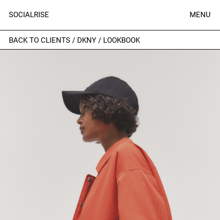
SOCIALRISE
MENU
BACK TO CLIENTS
/
DKNY
/
LOOKBOOK